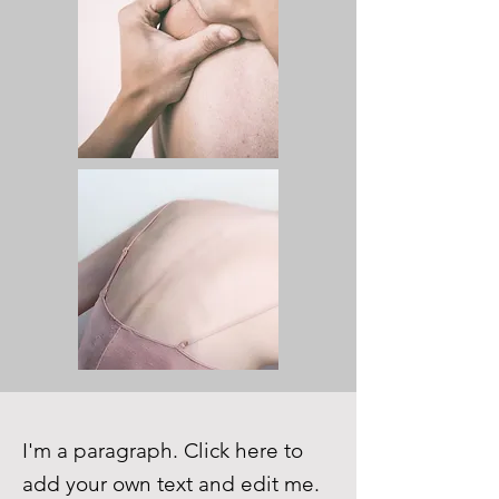
I'm a paragraph. Click here to
add your own text and edit me.