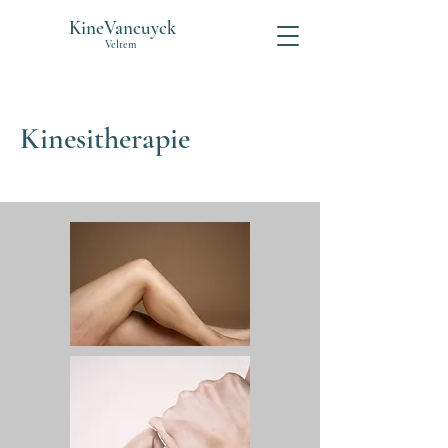
KineVancuyck
Veltem
Kinesitherapie