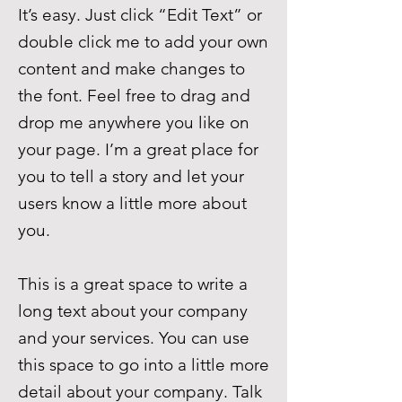
It’s easy. Just click “Edit Text” or
double click me to add your own
content and make changes to
the font. Feel free to drag and
drop me anywhere you like on
your page. I’m a great place for
you to tell a story and let your
users know a little more about
you.
This is a great space to write a
long text about your company
and your services. You can use
this space to go into a little more
detail about your company. Talk