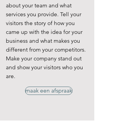
about your team and what
services you provide. Tell your
visitors the story of how you
came up with the idea for your
business and what makes you
different from your competitors.
Make your company stand out
and show your visitors who you
are.
maak een afspraak